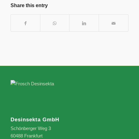
Share this entry
Desinsekta GmbH
Schönberger Weg 3
60488 Frankfurt