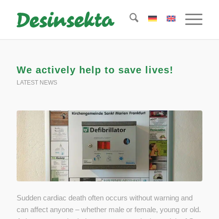
We actively help to save lives!
LATEST NEWS
Sudden cardiac death often occurs without warning and
can affect anyone – whether male or female, young or old.