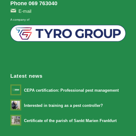
Phone 069 763040
E-mail
A company of
Latest news
CEPA certification: Professional pest management
Interested in training as a pest controller?
Certificate of the parish of Sankt Marien Frankfurt