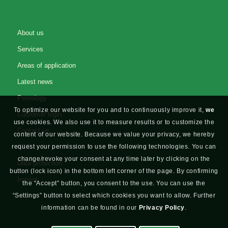
About us
Services
Areas of application
Latest news
Pestology
To optimize our website for you and to continuously improve it,
we
Customer login
use cookies. We also use it to measure results or to customize the
Contact us
content of our website. Because we value your privacy, we hereby
GTC
request your permission to use the following technologies. You can
change/revoke your consent at any time later by clicking on the
Data protection
button (lock icon) in the bottom left corner of the page. By confirming
Imprint
the “Accept” button, you consent to the use. You can use the
“Settings” button to select which cookies you want to allow. Further
information can be found in our
Privacy Policy
.