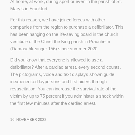
At home, at work, during sport or even in the parish of St.
Mary’s in Frankfurt.
For this reason, we have joined forces with other
companies from the region to purchase a defibrillator. This
has been hanging on the life-saving board in the church
vestibule of the Christ the King parish in Praunheim
(Damaschkeanger 156) since summer 2020.
Did you know that everyone is allowed to use a
defibrillator? After a cardiac arrest, every second counts.
The pictograms, voice and text displays shown guide
inexperienced laypersons and first aiders through
resuscitation. You can increase the survival rate of the
victim by up to 75 percent if you administer a shock within
the first few minutes after the cardiac arrest.
16. NOVEMBER 2022