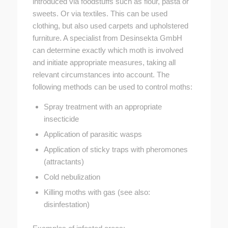
introduced via foodstuffs such as flour, pasta or
sweets. Or via textiles. This can be used
clothing, but also used carpets and upholstered
furniture. A specialist from Desinsekta GmbH
can determine exactly which moth is involved
and initiate appropriate measures, taking all
relevant circumstances into account. The
following methods can be used to control moths:
Spray treatment with an appropriate
insecticide
Application of parasitic wasps
Application of sticky traps with pheromones
(attractants)
Cold nebulization
Killing moths with gas (see also:
disinfestation)