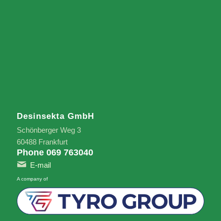
Desinsekta GmbH
Schönberger Weg 3
60488 Frankfurt
Phone 069 763040
E-mail
A company of