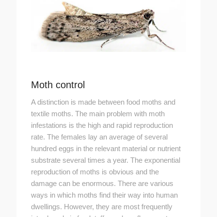
Moth control
A distinction is made between food moths and
textile moths. The main problem with moth
infestations is the high and rapid reproduction
rate. The females lay an average of several
hundred eggs in the relevant material or nutrient
substrate several times a year. The exponential
reproduction of moths is obvious and the
damage can be enormous. There are various
ways in which moths find their way into human
dwellings. However, they are most frequently