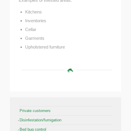
Examples of infested areas:
Kitchens
Inventories
Cellar
Garments
Upholstered furniture
Private customers
Disinfestation/fumigation
Bed bug control