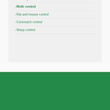
Moth control
Rat and mouse control
Cockroach control
Wasp control