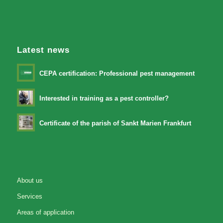
Latest news
CEPA certification: Professional pest management
Interested in training as a pest controller?
Certificate of the parish of Sankt Marien Frankfurt
About us
Services
Areas of application