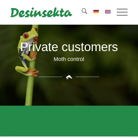
Private customers
Moth control