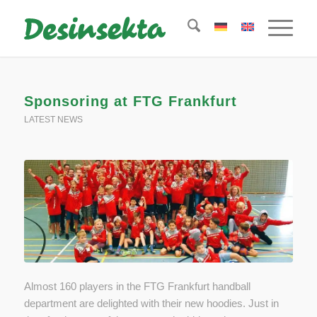
Sponsoring at FTG Frankfurt
LATEST NEWS
Almost 160 players in the FTG Frankfurt handball
department are delighted with their new hoodies. Just in