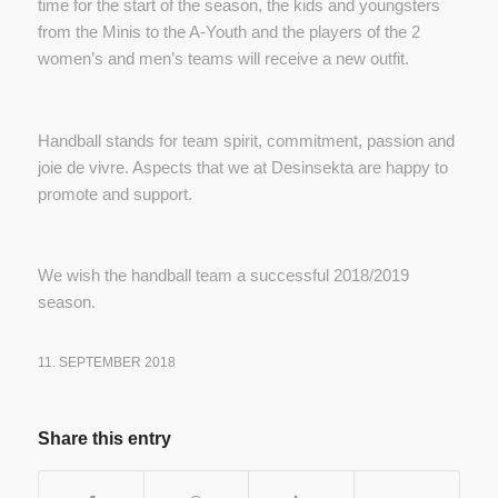
time for the start of the season, the kids and youngsters
from the Minis to the A-Youth and the players of the 2
women’s and men’s teams will receive a new outfit.
Handball stands for team spirit, commitment, passion and
joie de vivre. Aspects that we at Desinsekta are happy to
promote and support.
We wish the handball team a successful 2018/2019
season.
11. SEPTEMBER 2018
Share this entry