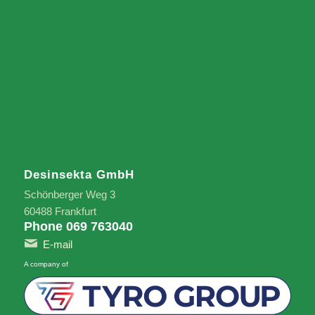
Desinsekta GmbH
Schönberger Weg 3
60488 Frankfurt
Phone 069 763040
E-mail
A company of