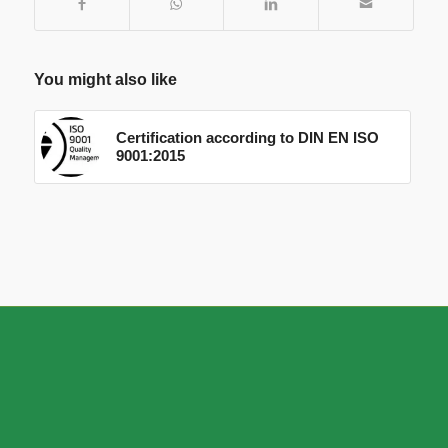
You might also like
Certification according to DIN EN ISO
9001:2015