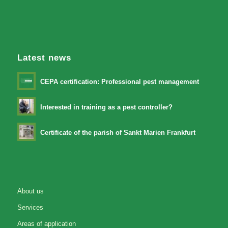
Latest news
CEPA certification: Professional pest management
Interested in training as a pest controller?
Certificate of the parish of Sankt Marien Frankfurt
About us
Services
Areas of application