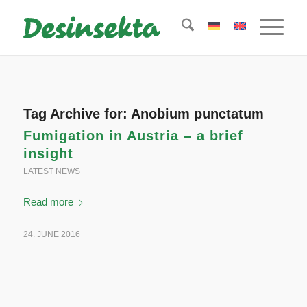
Tag Archive for:
Anobium punctatum
Fumigation in Austria – a brief
insight
LATEST NEWS
Read more
24. JUNE 2016