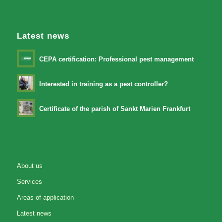
Latest news
CEPA certification: Professional pest management
Interested in training as a pest controller?
Certificate of the parish of Sankt Marien Frankfurt
About us
Services
Areas of application
Latest news