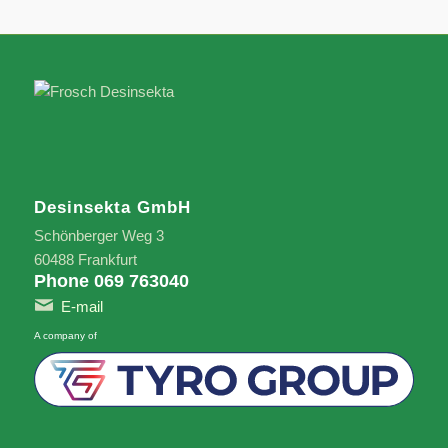
Desinsekta GmbH
Schönberger Weg 3
60488 Frankfurt
Phone 069 763040
E-mail
A company of