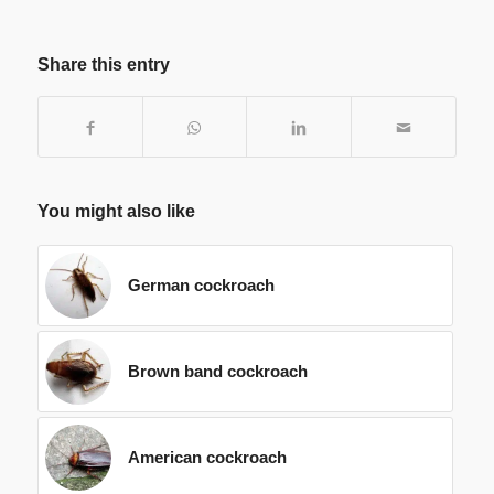
Share this entry
You might also like
German cockroach
Brown band cockroach
American cockroach