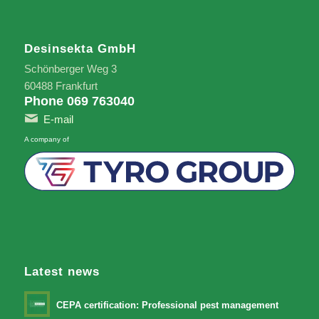
Desinsekta GmbH
Schönberger Weg 3
60488 Frankfurt
Phone 069 763040
E-mail
A company of
Latest news
CEPA certification: Professional pest management