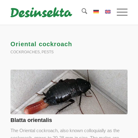
Oriental cockroach
COCKROACHES
,
PESTS
Blatta orientalis
The Oriental cockroach, also known colloquially as the
cockroach, grows to 20-28 mm in size. The males are