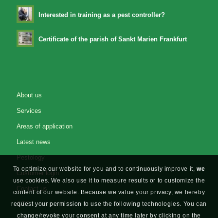
Interested in training as a pest controller?
Certificate of the parish of Sankt Marien Frankfurt
About us
Services
Areas of application
Latest news
Pestology
To optimize our website for you and to continuously improve it,
we
Customer login
use cookies. We also use it to measure results or to customize the
Contact us
content of our website. Because we value your privacy, we hereby
GTC
request your permission to use the following technologies. You can
change/revoke your consent at any time later by clicking on the