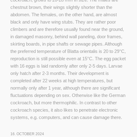
chestnut brown, their wings slightly shorter than the
abdomen. The females, on the other hand, are almost
black and only have wing stubs. They are rather poor
climbers and are therefore usually found near the ground,
in damaged masonry, behind wall paneling, door frames,
skirting boards, in pipe shafts or sewage pipes. Although
the preferred temperature of Blatta orientalis is 20 to 29°C,
reproduction is still possible even at 15°C. The egg packet
with 16 eggs is laid randomly after only 2-5 days. Larvae
only hatch after 2-3 months. Their development is
completed after 22 weeks at high temperatures, but
normally only after 1 year, although there are significant
fluctuations depending on sex. Otherwise like the German
cockroach, but more thermophilic. In contrast to other
cockroach species, it also likes to penetrate electronic
systems, e.g. computers, and can cause damage there.
16. OCTOBER 2024