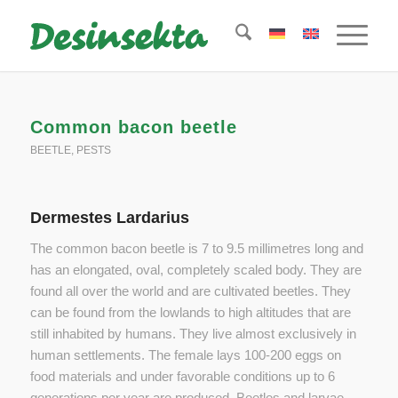
Common bacon beetle
BEETLE
,
PESTS
Dermestes Lardarius
The common bacon beetle is 7 to 9.5 millimetres long and
has an elongated, oval, completely scaled body. They are
found all over the world and are cultivated beetles. They
can be found from the lowlands to high altitudes that are
still inhabited by humans. They live almost exclusively in
human settlements. The female lays 100-200 eggs on
food materials and under favorable conditions up to 6
generations per year are produced. Beetles and larvae