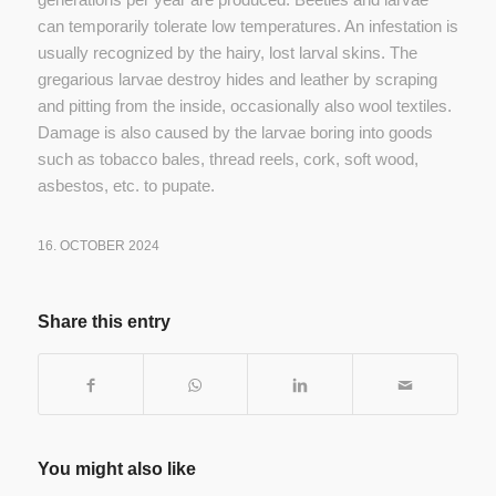
can temporarily tolerate low temperatures. An infestation is
usually recognized by the hairy, lost larval skins. The
gregarious larvae destroy hides and leather by scraping
and pitting from the inside, occasionally also wool textiles.
Damage is also caused by the larvae boring into goods
such as tobacco bales, thread reels, cork, soft wood,
asbestos, etc. to pupate.
16. OCTOBER 2024
Share this entry
You might also like