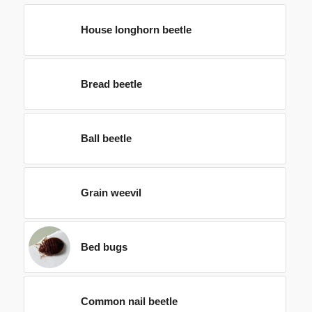
House longhorn beetle
Bread beetle
Ball beetle
Grain weevil
Bed bugs
Common nail beetle