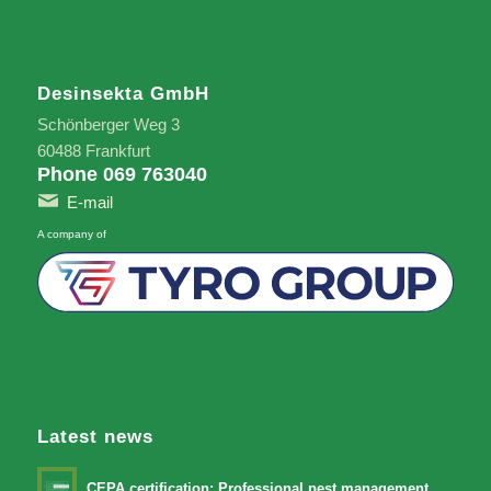
Desinsekta GmbH
Schönberger Weg 3
60488 Frankfurt
Phone 069 763040
E-mail
A company of
Latest news
CEPA certification: Professional pest management