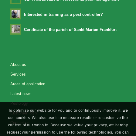
Interested in training as a pest controller?
Certificate of the parish of Sankt Marien Frankfurt
About us
Services
Areas of application
Latest news
Pestology
To optimize our website for you and to continuously improve it,
we
Customer login
use cookies. We also use it to measure results or to customize the
Contact us
content of our website. Because we value your privacy, we hereby
request your permission to use the following technologies. You can
GTC